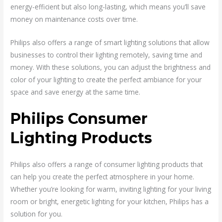
energy-efficient but also long-lasting, which means you’ll save
money on maintenance costs over time.
Philips also offers a range of smart lighting solutions that allow
businesses to control their lighting remotely, saving time and
money. With these solutions, you can adjust the brightness and
color of your lighting to create the perfect ambiance for your
space and save energy at the same time.
Philips Consumer
Lighting Products
Philips also offers a range of consumer lighting products that
can help you create the perfect atmosphere in your home.
Whether you’re looking for warm, inviting lighting for your living
room or bright, energetic lighting for your kitchen, Philips has a
solution for you.