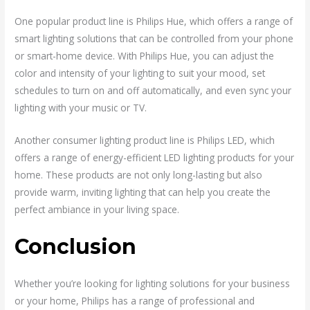
One popular product line is Philips Hue, which offers a range of
smart lighting solutions that can be controlled from your phone
or smart-home device. With Philips Hue, you can adjust the
color and intensity of your lighting to suit your mood, set
schedules to turn on and off automatically, and even sync your
lighting with your music or TV.
Another consumer lighting product line is Philips LED, which
offers a range of energy-efficient LED lighting products for your
home. These products are not only long-lasting but also
provide warm, inviting lighting that can help you create the
perfect ambiance in your living space.
Conclusion
Whether you’re looking for lighting solutions for your business
or your home, Philips has a range of professional and