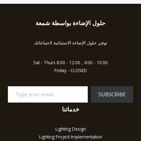
حلول الإضاءة بواسطة شمعة
Type
your
email…
توفير حلول الإضاءة الاستثنائية لاحتياجاتك
Sat - Thurs 8:00 - 12:00 , 4:00 - 10:00
Friday - CLOSED
SUBSCRIBE
خدماتنا
Lighting Design
Lighting Project Implementation