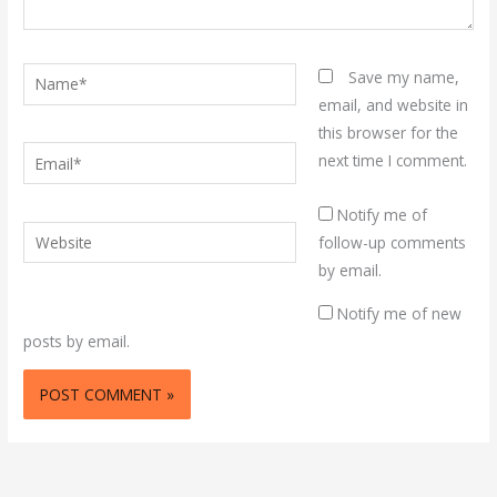
Name*
Save my name,
email, and website in
this browser for the
Email*
next time I comment.
Notify me of
Website
follow-up comments
by email.
Notify me of new
posts by email.