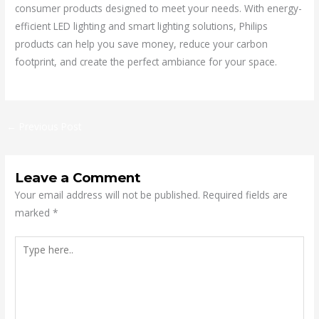
consumer products designed to meet your needs. With energy-
efficient LED lighting and smart lighting solutions, Philips
products can help you save money, reduce your carbon
footprint, and create the perfect ambiance for your space.
←
Previous Post
Leave a Comment
Your email address will not be published.
Required fields are
marked
*
Type
here..