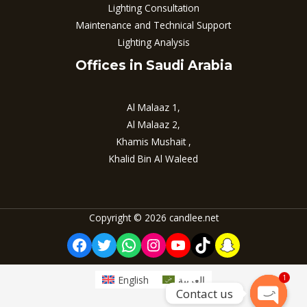
Lighting Consultation
Maintenance and Technical Support
Lighting Analysis
Offices in Saudi Arabia
Al Malaaz 1,
Al Malaaz 2,
Khamis Mushait ,
Khalid Bin Al Waleed
Copyright © 2026 candlee.net
Facebook
Twitter
WhatsApp
Instagram
YouTube
TikTok
Snapchat
1
English
العربية
Contact us