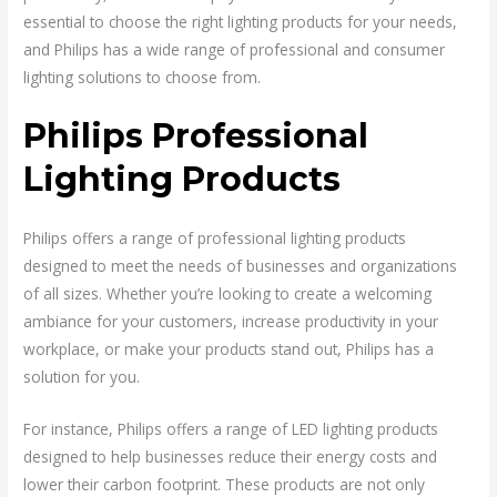
essential to choose the right lighting products for your needs,
and Philips has a wide range of professional and consumer
lighting solutions to choose from.
Philips Professional
Lighting Products
Philips offers a range of professional lighting products
designed to meet the needs of businesses and organizations
of all sizes. Whether you’re looking to create a welcoming
ambiance for your customers, increase productivity in your
workplace, or make your products stand out, Philips has a
solution for you.
For instance, Philips offers a range of LED lighting products
designed to help businesses reduce their energy costs and
lower their carbon footprint. These products are not only