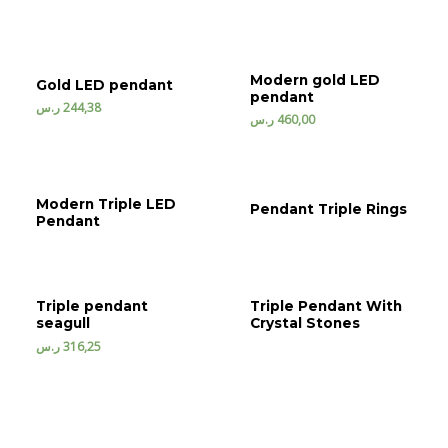
Modern gold LED
Gold LED pendant
pendant
ر.س
244,38
ر.س
460,00
Modern Triple LED
Pendant Triple Rings
Pendant
Triple pendant
Triple Pendant With
seagull
Crystal Stones
ر.س
316,25