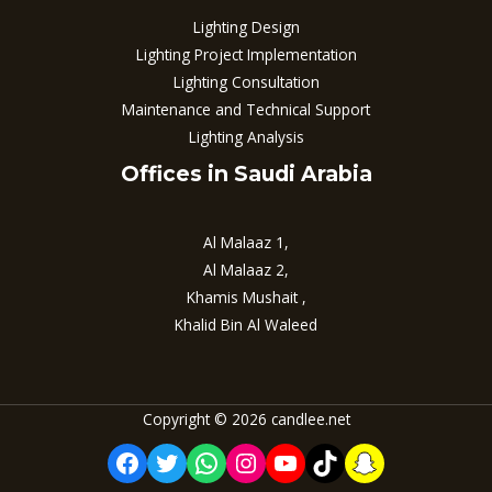
Lighting Design
Lighting Project Implementation
Lighting Consultation
Maintenance and Technical Support
Lighting Analysis
Offices in Saudi Arabia
Al Malaaz 1,
Al Malaaz 2,
Khamis Mushait ,
Khalid Bin Al Waleed
Copyright © 2026 candlee.net
Facebook
Twitter
WhatsApp
Instagram
YouTube
TikTok
Snapchat