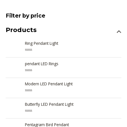
Filter by price
Products
Ring Pendant Light
R
a
t
pendant LED Rings
e
d
0
R
o
a
u
t
Modern LED Pendant Light
t
e
o
d
f
0
5
R
o
a
u
t
Butterfly LED Pendant Light
t
e
o
d
f
0
5
R
o
a
u
t
Pentagram Bird Pendant
t