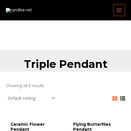
Skip
MAIN
to
MEN
content
Triple Pendant
Showing all 8 results
Ceramic Flower
Flying Butterflies
Pendant
Pendant