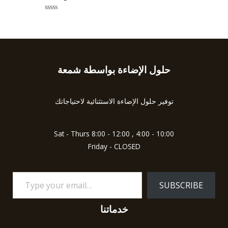
e
o
d
f
0
5
R
o
a
u
t
t
e
o
d
f
0
5
o
u
حلول الإضاءة بواسطة شمعة
Type
t
o
your
f
5
email…
توفير حلول الإضاءة الاستثنائية لاحتياجاتك
Sat - Thurs 8:00 - 12:00 , 4:00 - 10:00
Friday - CLOSED
SUBSCRIBE
خدماتنا