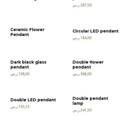
ر.س
287,50
Ceramic Flower
Circular LED pendant
Pendant
ر.س
184,00
Dark black glass
Double flower
pendant
pendant
ر.س
138,00
ر.س
368,00
Double pendant
Double LED pendant
lamp
ر.س
135,13
ر.س
241,50