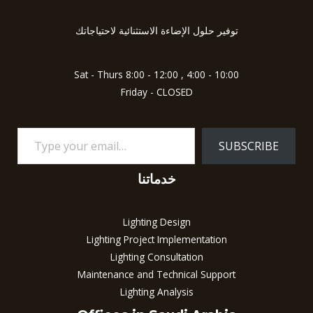
your
f
5
email…
توفير حلول الإضاءة الاستثنائية لاحتياجاتك
Sat - Thurs 8:00 - 12:00 , 4:00 - 10:00
Friday - CLOSED
SUBSCRIBE
خدماتنا
Lighting Design
Lighting Project Implementation
Lighting Consultation
Maintenance and Technical Support
Lighting Analysis