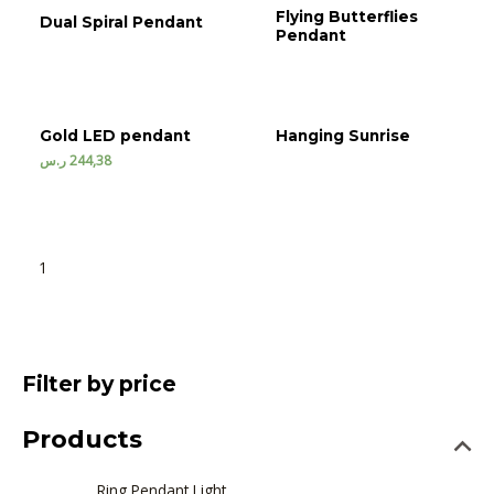
Flying Butterflies
Dual Spiral Pendant
Pendant
Gold LED pendant
Hanging Sunrise
ر.س
244,38
1
2
3
→
Filter by price
Products
Ring Pendant Light