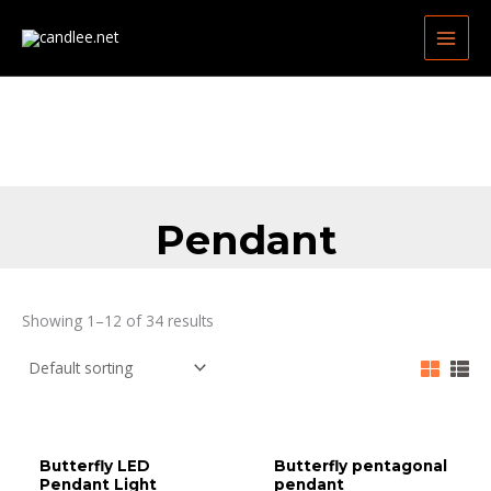
Skip
MAIN
to
MEN
content
Pendant
Showing 1–12 of 34 results
Butterfly LED
Butterfly pentagonal
Pendant Light
pendant