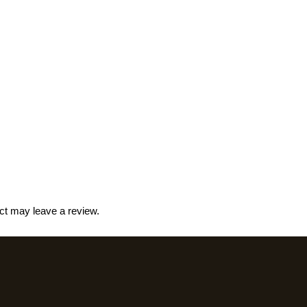
ct may leave a review.