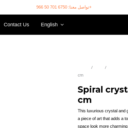
تواصل معنا: 6750 701 50 966+
Contact Us
English
Home
/
Shop
/
Chandelie
cm
Spiral crys
cm
This luxurious crystal and g
a piece of art that adds a
space look more charming 