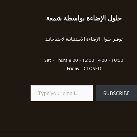
حلول الإضاءة بواسطة شمعة
Type
your
email…
توفير حلول الإضاءة الاستثنائية لاحتياجاتك
Sat - Thurs 8:00 - 12:00 , 4:00 - 10:00
Friday - CLOSED
SUBSCRIBE