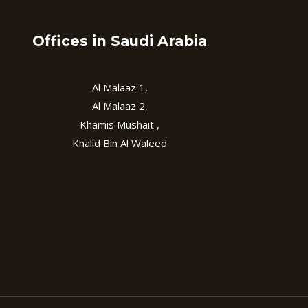
Offices in Saudi Arabia
Al Malaaz 1,
Al Malaaz 2,
Khamis Mushait ,
Khalid Bin Al Waleed