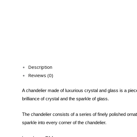
Description
Reviews (0)
A chandelier made of luxurious crystal and glass is a piece
brilliance of crystal and the sparkle of glass.
The chandelier consists of a series of finely polished orna
sparkle into every corner of the chandelier.