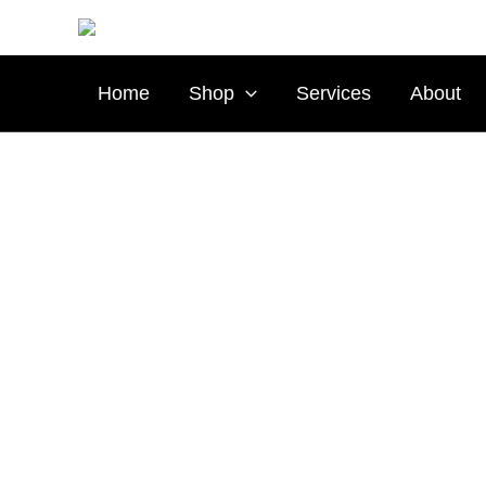
Skip
to
content
Home
Shop
Services
About