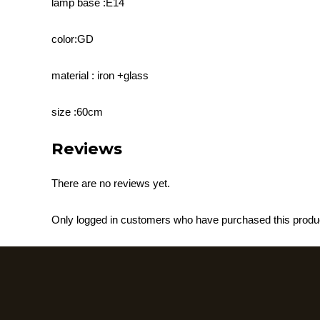
lamp base :E14
color:GD
material : iron +glass
size :60cm
Reviews
There are no reviews yet.
Only logged in customers who have purchased this produ