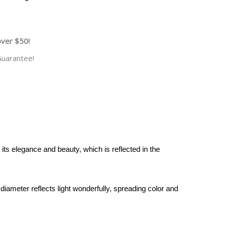
over $50!
uarantee!
 its elegance and beauty, which is reflected in the
diameter reflects light wonderfully, spreading color and