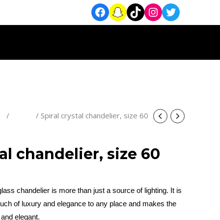
rs
/
Classic
/ Spiral crystal chandelier, size 60
tal chandelier, size 60
lass chandelier is more than just a source of lighting. It is
 touch of luxury and elegance to any place and makes the
and elegant.