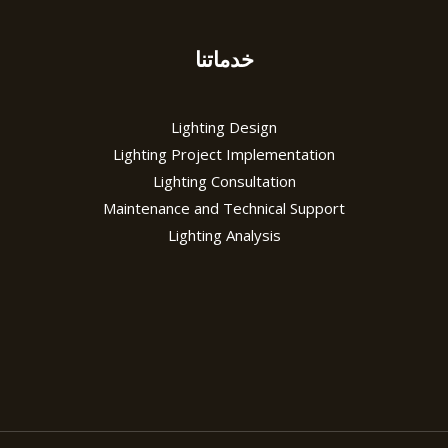
خدماتنا
Lighting Design
Lighting Project Implementation
Lighting Consultation
Maintenance and Technical Support
Lighting Analysis