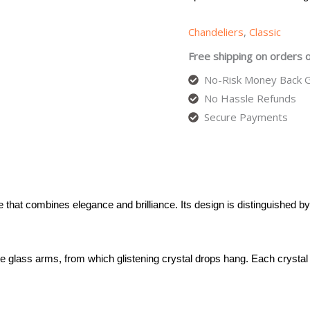
Chandeliers
,
Classic
Free shipping on orders 
No-Risk Money Back G
No Hassle Refunds
Secure Payments
 that combines elegance and brilliance. Its design is distinguished by
te glass arms, from which glistening crystal drops hang. Each crystal 