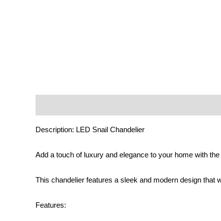
Description
Additional information
Reviews (0)
Description: LED Snail Chandelier
Add a touch of luxury and elegance to your home with the 
This chandelier features a sleek and modern design that w
Features: