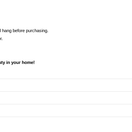
l hang before purchasing.
r.
uty in your home!