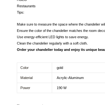
Restaurants
Tips:
Make sure to measure the space where the chandelier wil
Ensure the color of the chandelier matches the room deco
Use energy-efficient LED lights to save energy.
Clean the chandelier regularly with a soft cloth.
Order your chandelier today and enjoy its unique bea
Color
gold
Material
Acrylic-Aluminum
Power
190 W