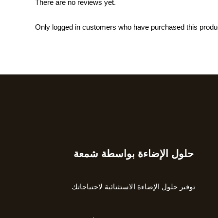
There are no reviews yet.
Only logged in customers who have purchased this produ
حلول الإضاءة بواسطة شمعة
Type
your
email…
توفير حلول الإضاءة الاستثنائية لاحتياجاتك