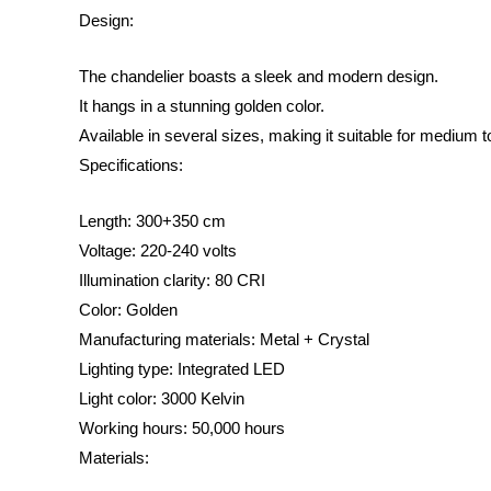
Design:
The chandelier boasts a sleek and modern design.
It hangs in a stunning golden color.
Available in several sizes, making it suitable for medium 
Specifications:
Length: 300+350 cm
Voltage: 220-240 volts
Illumination clarity: 80 CRI
Color: Golden
Manufacturing materials: Metal + Crystal
Lighting type: Integrated LED
Light color: 3000 Kelvin
Working hours: 50,000 hours
Materials: