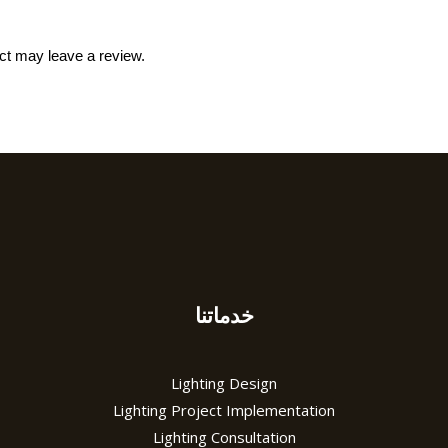
ct may leave a review.
خدماتنا
Lighting Design
Lighting Project Implementation
Lighting Consultation