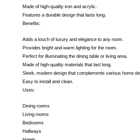
Made of high-quality iron and acrylic.
Features a durable design that lasts long.
Benefits:
Adds a touch of luxury and elegance to any room.
Provides bright and warm lighting for the room.
Perfect for illuminating the dining table or living area.
Made of high-quality materials that last long.
Sleek, modern design that complements various home de
Easy to install and clean.
Uses:
Dining rooms
Living rooms
Bedrooms
Hallways
Hotels