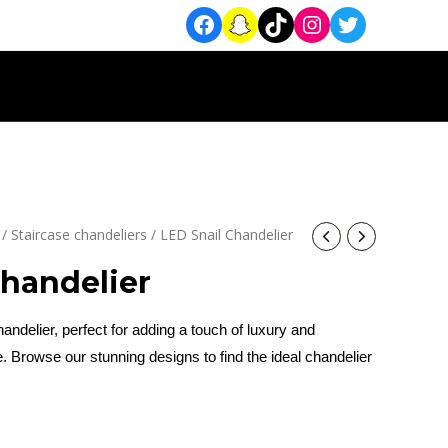
/
Staircase chandeliers
/ LED Snail Chandelier
Chandelier
ndelier, perfect for adding a touch of luxury and
. Browse our stunning designs to find the ideal chandelier