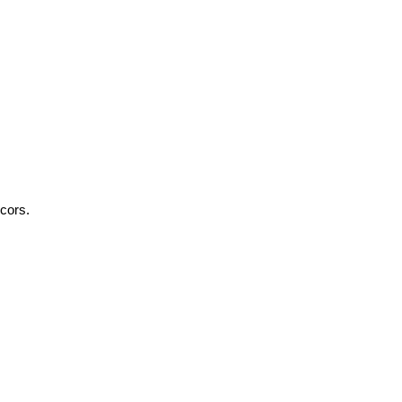
cors.