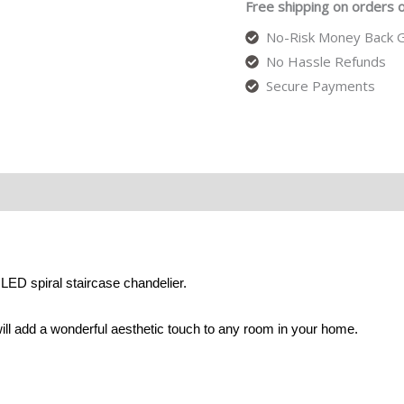
Free shipping on orders 
No-Risk Money Back G
No Hassle Refunds
Secure Payments
LED spiral staircase chandelier.
ill add a wonderful aesthetic touch to any room in your home.