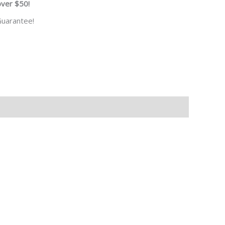
over $50!
uarantee!