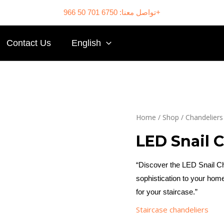
تواصل معنا: 6750 701 50 966+
Contact Us
English
Home
/
Shop
/
Chandeliers
LED Snail 
“Discover the LED Snail Cha
sophistication to your home
for your staircase.”
Staircase chandeliers