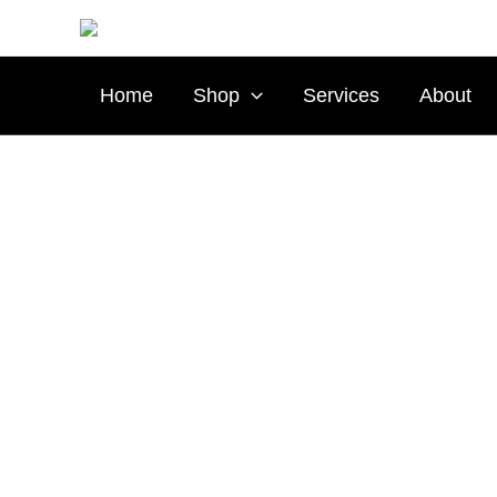
Skip
to
content
Home
Shop
Services
About