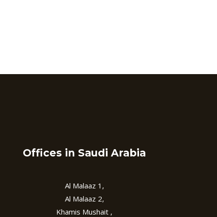
Offices in Saudi Arabia
Al Malaaz 1,
Al Malaaz 2,
Khamis Mushait ,