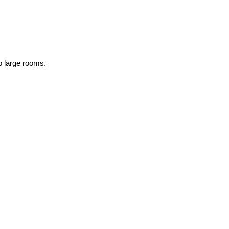
to large rooms.