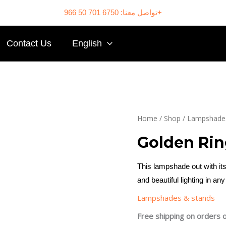
تواصل معنا: 6750 701 50 966+
Contact Us
English
Home
/
Shop
/
Lampshades
Golden Ri
This lampshade out with its
and beautiful lighting in an
Lampshades & stands
Free shipping on orders 