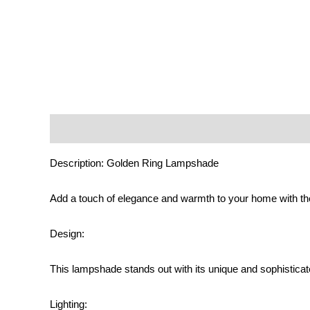
Description
Additional information
Reviews (0)
Description: Golden Ring Lampshade
Add a touch of elegance and warmth to your home with 
Design:
This lampshade stands out with its unique and sophisticated
Lighting: