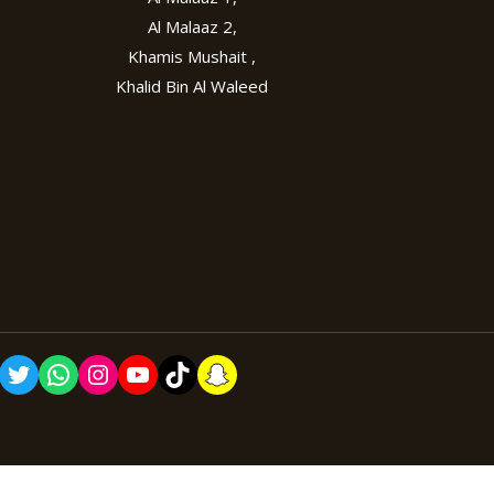
Al Malaaz 2,
Khamis Mushait ,
Khalid Bin Al Waleed
cebook
Twitter
WhatsApp
Instagram
YouTube
TikTok
Snapchat