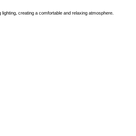
ghting, creating a comfortable and relaxing atmosphere.