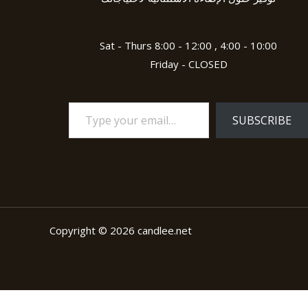
Sat - Thurs 8:00 - 12:00 , 4:00 - 10:00
Friday - CLOSED
SUBSCRIBE
Copyright © 2026 candlee.net