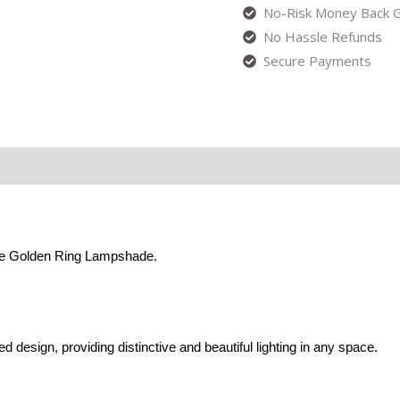
No-Risk Money Back G
No Hassle Refunds
Secure Payments
the Golden Ring Lampshade.
 design, providing distinctive and beautiful lighting in any space.