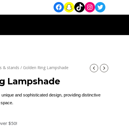
 & stands
/ Golden Ring Lampshade
ng Lampshade
 unique and sophisticated design, providing distinctive
y space.
over $50!