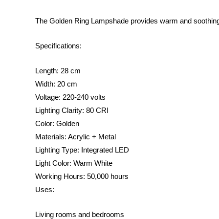
The Golden Ring Lampshade provides warm and soothing li
Specifications:
Length: 28 cm
Width: 20 cm
Voltage: 220-240 volts
Lighting Clarity: 80 CRI
Color: Golden
Materials: Acrylic + Metal
Lighting Type: Integrated LED
Light Color: Warm White
Working Hours: 50,000 hours
Uses:
Living rooms and bedrooms