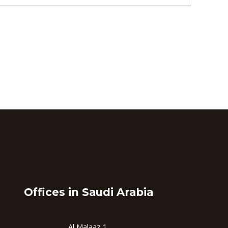
Offices in Saudi Arabia
Al Malaaz 1,