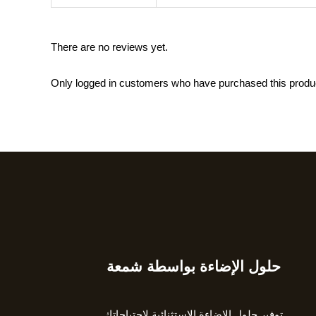
There are no reviews yet.
Only logged in customers who have purchased this produ
حلول الإضاءة بواسطة شمعة
Type
your
email…
توفير حلول الإضاءة الاستثنائية لاحتياجاتك