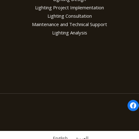
Lighting Project Implementation
Lighting Consultation
Maintenance and Technical Support
Lighting Analysis
Fa
English
العربية