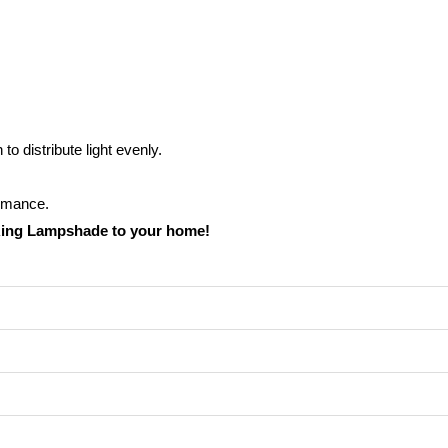
o distribute light evenly.
ormance.
Ring Lampshade to your home!