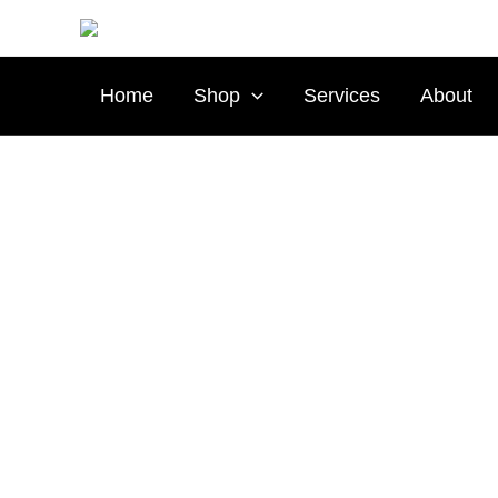
Skip
to
content
Home
Shop
Services
About