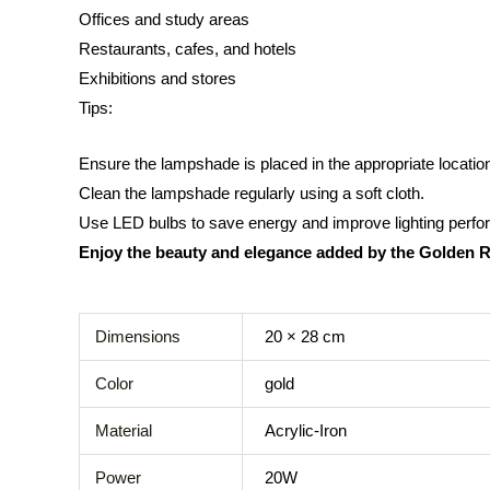
Offices and study areas
Restaurants, cafes, and hotels
Exhibitions and stores
Tips:
Ensure the lampshade is placed in the appropriate location t
Clean the lampshade regularly using a soft cloth.
Use LED bulbs to save energy and improve lighting perf
Enjoy the beauty and elegance added by the Golden 
Dimensions
20 × 28 cm
Color
gold
Material
Acrylic-Iron
Power
20W