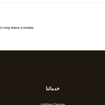
ct may leave a review.
خدماتنا
Lighting Design