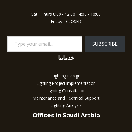
Sat - Thurs 8:00 - 12:00 , 4:00 - 10:00
Friday - CLOSED
SUBSCRIBE
خدماتنا
Lighting Design
Lighting Project Implementation
Lighting Consultation
Maintenance and Technical Support
Lighting Analysis
Offices in Saudi Arabia