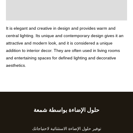
Additional information
Reviews (0)
It is elegant and creative in design and provides warm and
central lighting. Its unique and contemporary design gives it an
attractive and modern look, and it is considered a unique
addition to interior decor. They are often used in living rooms
and entertaining spaces for defined lighting and decorative
aesthetics.
حلول الإضاءة بواسطة شمعة
Type
your
email…
توفير حلول الإضاءة الاستثنائية لاحتياجاتك