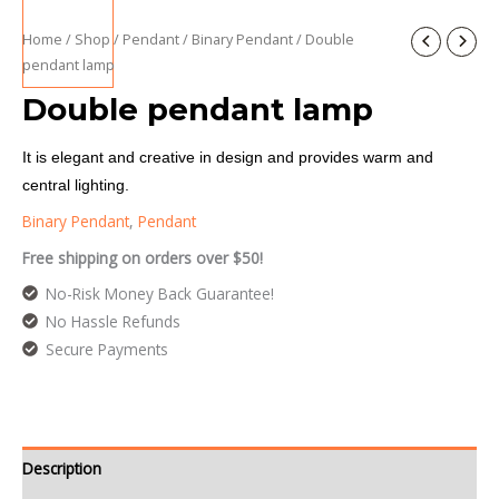
Home
/
Shop
/
Pendant
/
Binary Pendant
/ Double
pendant lamp
Double pendant lamp
It is elegant and creative in design and provides warm and
central lighting.
Binary Pendant
,
Pendant
Free shipping on orders over $50!
No-Risk Money Back Guarantee!
No Hassle Refunds
Secure Payments
Description