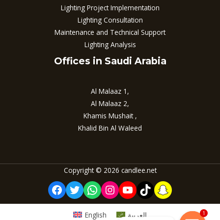
Lighting Project Implementation
Lighting Consultation
Maintenance and Technical Support
Lighting Analysis
Offices in Saudi Arabia
Al Malaaz 1,
Al Malaaz 2,
Khamis Mushait ,
Khalid Bin Al Waleed
Copyright © 2026 candlee.net
Facebook
Twitter
WhatsApp
Instagram
YouTube
TikTok
Snapchat
1
English
العربية