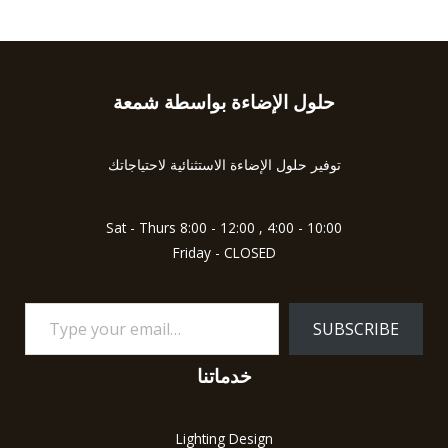
حلول الإضاءة بواسطة شمعة
Type
your
email…
توفير حلول الإضاءة الاستثنائية لاحتياجاتك
Sat - Thurs 8:00 - 12:00 , 4:00 - 10:00
Friday - CLOSED
SUBSCRIBE
خدماتنا
Lighting Design