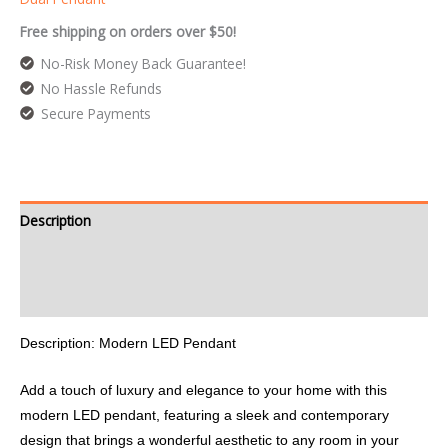
Free shipping on orders over $50!
No-Risk Money Back Guarantee!
No Hassle Refunds
Secure Payments
Description
Additional information
Reviews (0)
Description: Modern LED Pendant
Add a touch of luxury and elegance to your home with this
modern LED pendant, featuring a sleek and contemporary
design that brings a wonderful aesthetic to any room in your