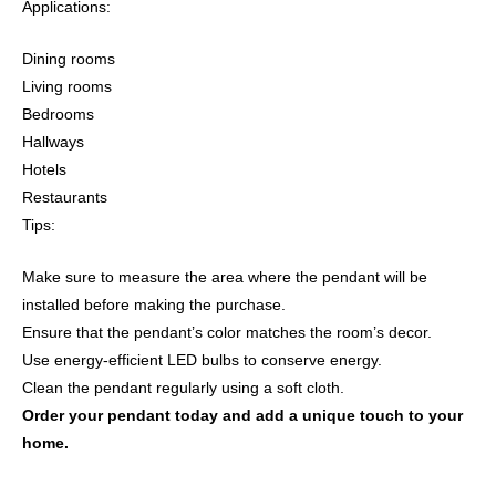
Applications:
Dining rooms
Living rooms
Bedrooms
Hallways
Hotels
Restaurants
Tips:
Make sure to measure the area where the pendant will be
installed before making the purchase.
Ensure that the pendant’s color matches the room’s decor.
Use energy-efficient LED bulbs to conserve energy.
Clean the pendant regularly using a soft cloth.
Order your pendant today and add a unique touch to your
home.