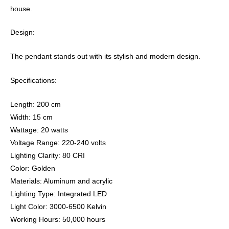
house.
Design:
The pendant stands out with its stylish and modern design.
Specifications:
Length: 200 cm
Width: 15 cm
Wattage: 20 watts
Voltage Range: 220-240 volts
Lighting Clarity: 80 CRI
Color: Golden
Materials: Aluminum and acrylic
Lighting Type: Integrated LED
Light Color: 3000-6500 Kelvin
Working Hours: 50,000 hours