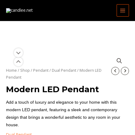
Skip
MAIN
to
MEN
content
Home
/
Shop
/
Pendant
/
Dual Pendant
/ Modern LED
Pendant
Modern LED Pendant
Add a touch of luxury and elegance to your home with this
modern LED pendant, featuring a sleek and contemporary
design that brings a wonderful aesthetic to any room in your
house.
Dual Pendant