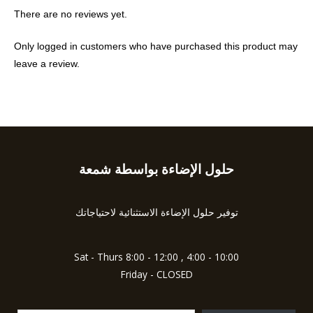
There are no reviews yet.
Only logged in customers who have purchased this product may
leave a review.
حلول الإضاءة بواسطة شمعة
Type
your
email…
توفير حلول الإضاءة الاستثنائية لاحتياجاتك
Sat - Thurs 8:00 - 12:00 , 4:00 - 10:00
Friday - CLOSED