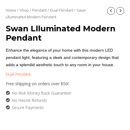
Home
/
Shop
/
Pendant
/
Dual Pendant
/ Swan
Llluminated Modern Pendant
Swan Llluminated Modern
Pendant
Enhance the elegance of your home with this modern LED
pendant light, featuring a sleek and contemporary design that
adds a splendid aesthetic touch to any room in your house.
Dual Pendant
Free shipping on orders over $50!
No-Risk Money Back Guarantee!
No Hassle Refunds
Secure Payments