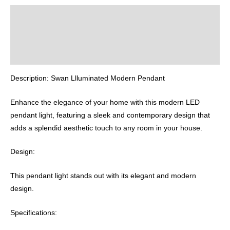
Description
Additional information
Reviews (0)
Description: Swan Llluminated Modern Pendant
Enhance the elegance of your home with this modern LED
pendant light, featuring a sleek and contemporary design that
adds a splendid aesthetic touch to any room in your house.
Design:
This pendant light stands out with its elegant and modern
design.
Specifications: