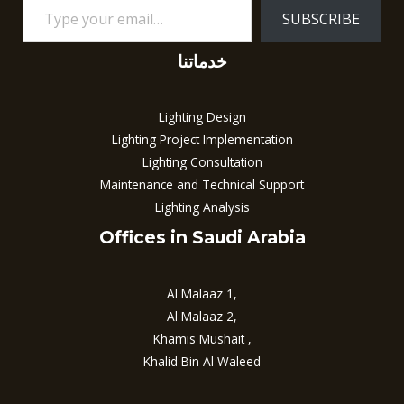
SUBSCRIBE
خدماتنا
Lighting Design
Lighting Project Implementation
Lighting Consultation
Maintenance and Technical Support
Lighting Analysis
Offices in Saudi Arabia
Al Malaaz 1,
Al Malaaz 2,
Khamis Mushait ,
Khalid Bin Al Waleed