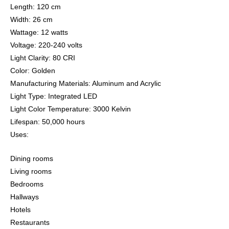
Length: 120 cm
Width: 26 cm
Wattage: 12 watts
Voltage: 220-240 volts
Light Clarity: 80 CRI
Color: Golden
Manufacturing Materials: Aluminum and Acrylic
Light Type: Integrated LED
Light Color Temperature: 3000 Kelvin
Lifespan: 50,000 hours
Uses:
Dining rooms
Living rooms
Bedrooms
Hallways
Hotels
Restaurants