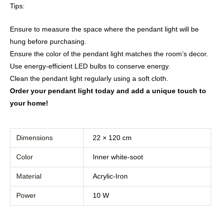
Tips:
Ensure to measure the space where the pendant light will be
hung before purchasing.
Ensure the color of the pendant light matches the room’s decor.
Use energy-efficient LED bulbs to conserve energy.
Clean the pendant light regularly using a soft cloth.
Order your pendant light today and add a unique touch to
your home!
Dimensions
22 × 120 cm
Color
Inner white-soot
Material
Acrylic-Iron
Power
10 W