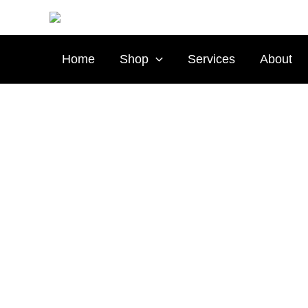
Skip
to
content
Home
Shop
Services
About