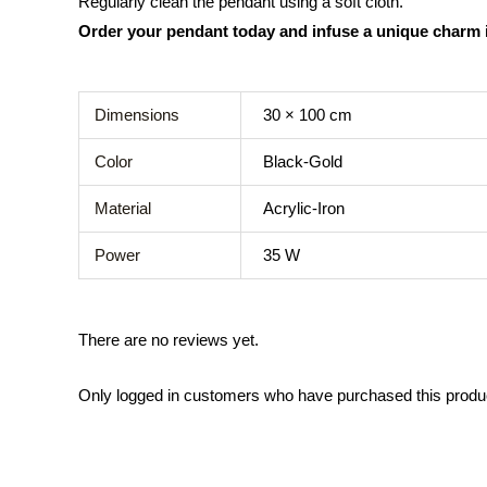
Regularly clean the pendant using a soft cloth.
Order your pendant today and infuse a unique charm 
Dimensions
30 × 100 cm
Color
Black-Gold
Material
Acrylic-Iron
Power
35 W
There are no reviews yet.
Only logged in customers who have purchased this produ