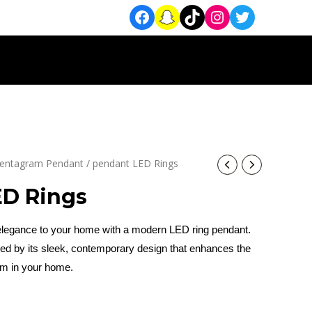
entagram Pendant
/ pendant LED Rings
ED Rings
 elegance to your home with a modern LED ring pendant.
zed by its sleek, contemporary design that enhances the
om in your home.