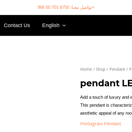
تواصل معنا: 6750 701 50 966+
Contact Us
English
Home
/
Shop
/
Pendant
/
P
pendant L
Add a touch of luxury and
This pendant is characteri
aesthetic appeal of any ro
Pentagram Pendant