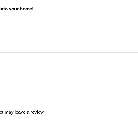
into your home!
ct may leave a review.