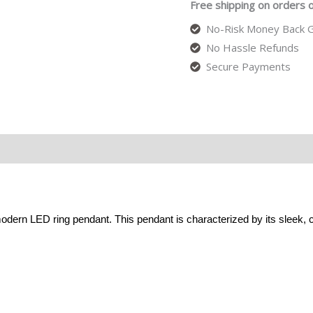
Free shipping on orders 
No-Risk Money Back G
No Hassle Refunds
Secure Payments
odern LED ring pendant. This pendant is characterized by its sleek,