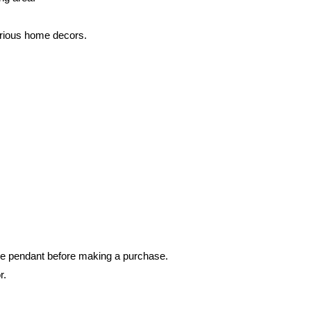
rious home decors.
he pendant before making a purchase.
r.