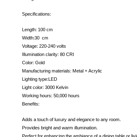
Specifications:
Length: 100 cm
Width:30 cm
Voltage: 220-240 volts
Illumination clarity: 80 CRI
Color: Gold
Manufacturing materials: Metal + Acrylic
Lighting type:LED
Light color: 3000 Kelvin
Working hours: 50,000 hours
Benefits:
Adds a touch of luxury and elegance to any room.
Provides bright and warm illumination.
Perfect for enhancing the ambiance of a dining table or liv