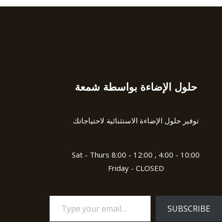
حلول الإضاءة بواسطة شمعة
Type
your
email…
توفير حلول الإضاءة الاستثنائية لاحتياجاتك
Sat - Thurs 8:00 - 12:00 , 4:00 - 10:00
Friday - CLOSED
SUBSCRIBE