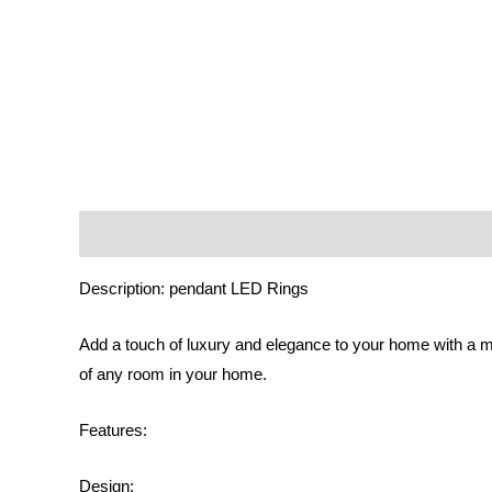
Description
Additional information
Reviews (0)
Description: pendant LED Rings
Add a touch of luxury and elegance to your home with a m
of any room in your home.
Features:
Design: