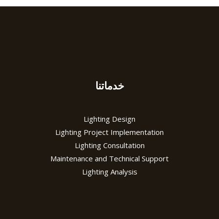
خدماتنا
Lighting Design
Lighting Project Implementation
Lighting Consultation
Maintenance and Technical Support
Lighting Analysis