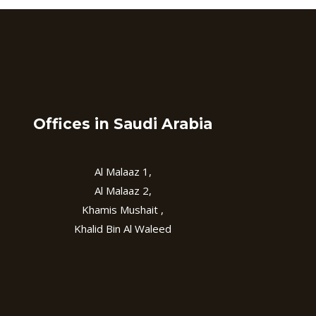
Offices in Saudi Arabia
Al Malaaz 1,
Al Malaaz 2,
Khamis Mushait ,
Khalid Bin Al Waleed