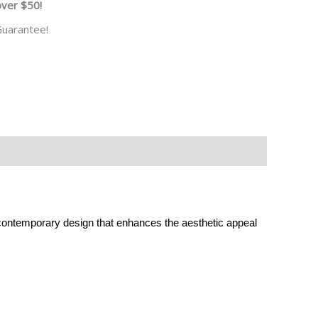
over $50!
uarantee!
 contemporary design that enhances the aesthetic appeal