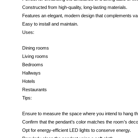
Constructed from high-quality, long-lasting materials.
Features an elegant, modern design that complements va
Easy to install and maintain.
Uses:
Dining rooms
Living rooms
Bedrooms
Hallways
Hotels
Restaurants
Tips:
Ensure to measure the space where you intend to hang t
Confirm that the pendant’s color matches the room’s deco
Opt for energy-efficient LED lights to conserve energy.