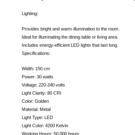
Lighting:
Provides bright and warm illumination to the room.
Ideal for illuminating the dining table or living area.
Includes energy-efficient LED lights that last long.
Specifications:
Width: 150 cm
Power: 30 watts
Voltage: 220-240 volts
Light Clarity: 80 CRI
Color: Golden
Material: Metal
Light Type: LED
Light Color: 4200 Kelvin
Working Hours: 50,000 hours