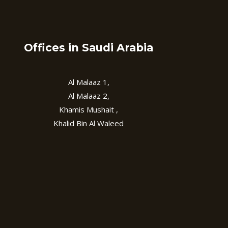
Offices in Saudi Arabia
Al Malaaz 1,
Al Malaaz 2,
Khamis Mushait ,
Khalid Bin Al Waleed