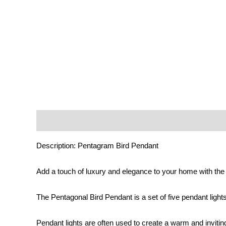
Description
Additional information
Reviews (0)
Description: Pentagram Bird Pendant
Add a touch of luxury and elegance to your home with th
The Pentagonal Bird Pendant is a set of five pendant lights
Pendant lights are often used to create a warm and inviti