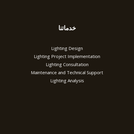
خدماتنا
Lighting Design
Lighting Project Implementation
Lighting Consultation
Maintenance and Technical Support
Lighting Analysis