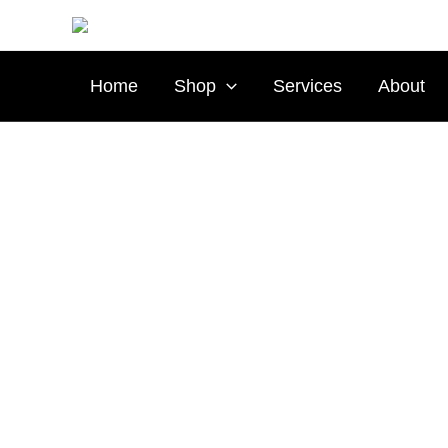
Skip
to
content
Home
Shop
Services
About