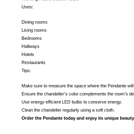
Uses:
Dining rooms
Living rooms
Bedrooms
Hallways
Hotels
Restaurants
Tips:
Make sure to measure the space where the Pendante will b
Ensure the chandelier’s color complements the room’s de
Use energy-efficient LED bulbs to conserve energy.
Clean the chandelier regularly using a soft cloth.
Order the Pendante today and enjoy its unique beauty