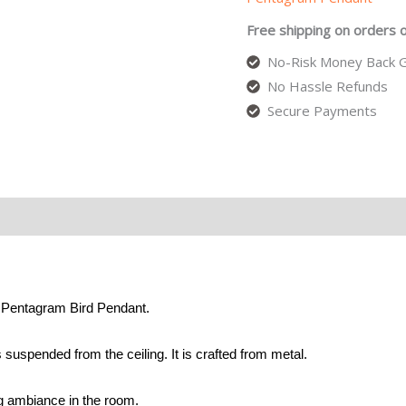
Free shipping on orders 
No-Risk Money Back G
No Hassle Refunds
Secure Payments
e Pentagram Bird Pendant.
 suspended from the ceiling. It is crafted from metal.
ng ambiance in the room.