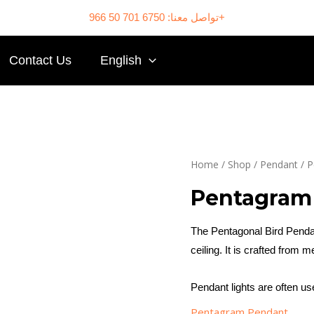
تواصل معنا: 6750 701 50 966+
Contact Us
English
Home
/
Shop
/
Pendant
/
P
Pentagram
The Pentagonal Bird Pendan
ceiling. It is crafted from me
Pendant lights are often u
Pentagram Pendant