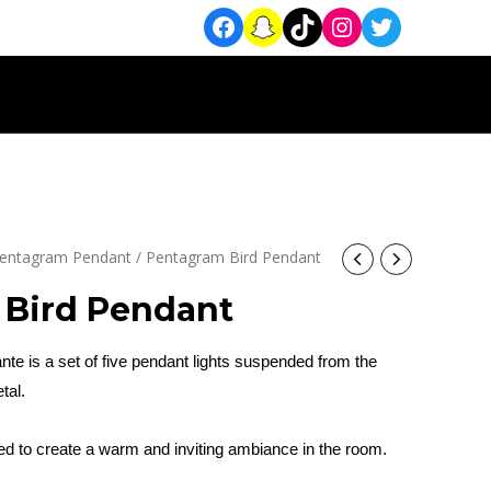
entagram Pendant
/ Pentagram Bird Pendant
 Bird Pendant
te is a set of five pendant lights suspended from the
tal.
sed to create a warm and inviting ambiance in the room.