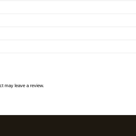
ct may leave a review.