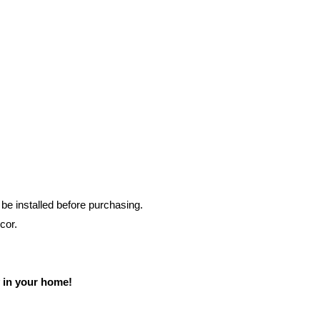
e installed before purchasing.
cor.
 in your home!