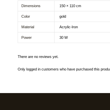
Dimensions
150 × 110 cm
Color
gold
Material
Acrylic-Iron
Power
30 W
There are no reviews yet.
Only logged in customers who have purchased this produ