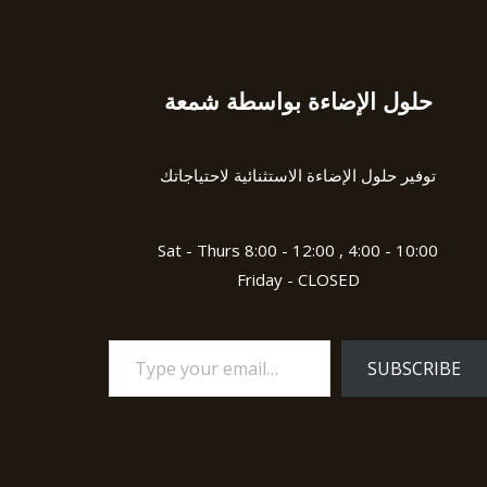
حلول الإضاءة بواسطة شمعة
Type
your
email…
توفير حلول الإضاءة الاستثنائية لاحتياجاتك
Sat - Thurs 8:00 - 12:00 , 4:00 - 10:00
Friday - CLOSED
SUBSCRIBE