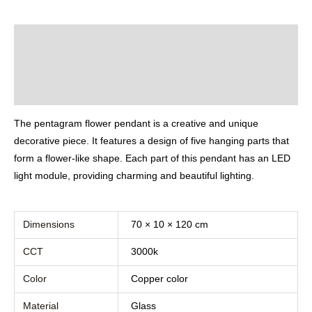
Description
Additional information
Reviews (0)
The pentagram flower pendant is a creative and unique
decorative piece. It features a design of five hanging parts that
form a flower-like shape. Each part of this pendant has an LED
light module, providing charming and beautiful lighting.
Dimensions
70 × 10 × 120 cm
CCT
3000k
Color
Copper color
Material
Glass