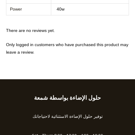
Power
40w
There are no reviews yet.
Only logged in customers who have purchased this product may
leave a review.
حلول الإضاءة بواسطة شمعة
Type
your
email…
توفير حلول الإضاءة الاستثنائية لاحتياجاتك