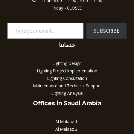
Sat - Thurs 8:00 - 12:00 , 4:00 - 10:00
Friday - CLOSED
SUBSCRIBE
خدماتنا
Lighting Design
Lighting Project Implementation
Lighting Consultation
Maintenance and Technical Support
Lighting Analysis
Offices in Saudi Arabia
Al Malaaz 1,
Al Malaaz 2,