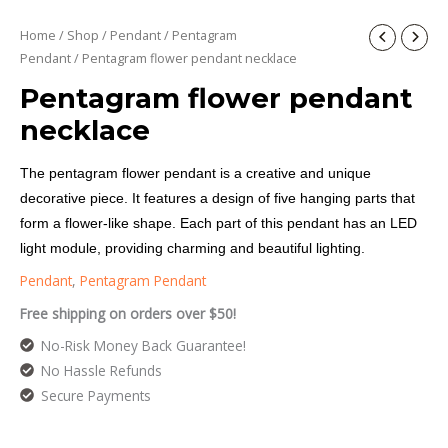
Home
/
Shop
/
Pendant
/
Pentagram
Pendant
/ Pentagram flower pendant necklace
Pentagram flower pendant
necklace
The pentagram flower pendant is a creative and unique
decorative piece. It features a design of five hanging parts that
form a flower-like shape. Each part of this pendant has an LED
light module, providing charming and beautiful lighting.
Pendant
,
Pentagram Pendant
Free shipping on orders over $50!
No-Risk Money Back Guarantee!
No Hassle Refunds
Secure Payments