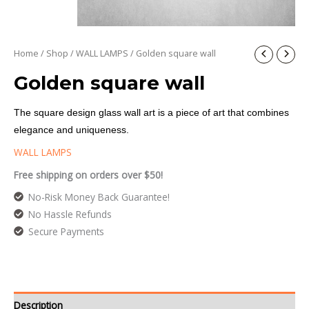
Home
/
Shop
/
WALL LAMPS
/ Golden square wall
Golden square wall
The square design glass wall art is a piece of art that combines
elegance and uniqueness.
WALL LAMPS
Free shipping on orders over $50!
No-Risk Money Back Guarantee!
No Hassle Refunds
Secure Payments
Description