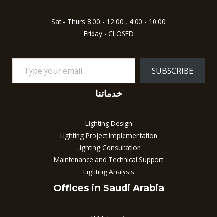
Sat - Thurs 8:00 - 12:00 , 4:00 - 10:00
Friday - CLOSED
SUBSCRIBE
خدماتنا
Lighting Design
Lighting Project Implementation
Lighting Consultation
Maintenance and Technical Support
Lighting Analysis
Offices in Saudi Arabia