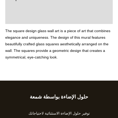
Additional information
Reviews (0)
The square design glass wall art is a piece of art that combines
elegance and uniqueness. The design of this mural features
beautifully crafted glass squares aesthetically arranged on the
wall. The squares provide a geometric design that creates a
symmetrical, eye-catching look.
حلول الإضاءة بواسطة شمعة
Type
your
email…
توفير حلول الإضاءة الاستثنائية لاحتياجاتك