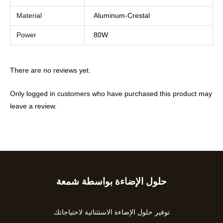
Material
Aluminum-Crestal
Power
80W
There are no reviews yet.
Only logged in customers who have purchased this product may
leave a review.
حلول الإضاءة بواسطة شمعة
Type
your
email…
توفير حلول الإضاءة الاستثنائية لاحتياجاتك