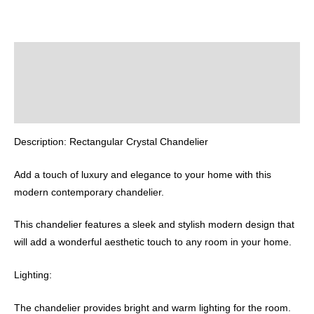
Description
Additional information
Reviews (0)
Description: Rectangular Crystal Chandelier
Add a touch of luxury and elegance to your home with this
modern contemporary chandelier.
This chandelier features a sleek and stylish modern design that
will add a wonderful aesthetic touch to any room in your home.
Lighting:
The chandelier provides bright and warm lighting for the room.