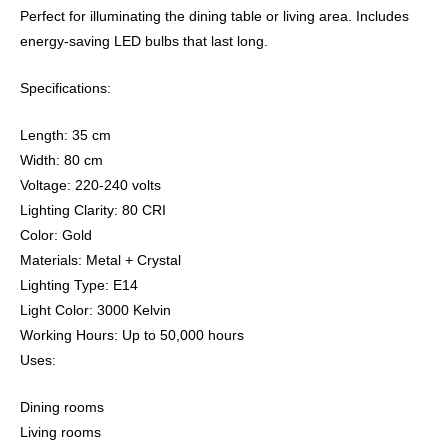
Perfect for illuminating the dining table or living area. Includes
energy-saving LED bulbs that last long.
Specifications:
Length: 35 cm
Width: 80 cm
Voltage: 220-240 volts
Lighting Clarity: 80 CRI
Color: Gold
Materials: Metal + Crystal
Lighting Type: E14
Light Color: 3000 Kelvin
Working Hours: Up to 50,000 hours
Uses:
Dining rooms
Living rooms