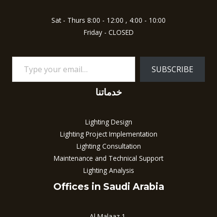
Sat - Thurs 8:00 - 12:00 , 4:00 - 10:00
Friday - CLOSED
SUBSCRIBE
خدماتنا
Lighting Design
Lighting Project Implementation
Lighting Consultation
Maintenance and Technical Support
Lighting Analysis
Offices in Saudi Arabia
Al Malaaz 1,