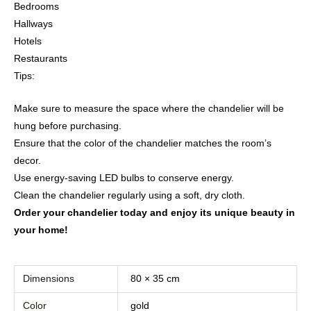
Bedrooms
Hallways
Hotels
Restaurants
Tips:
Make sure to measure the space where the chandelier will be
hung before purchasing.
Ensure that the color of the chandelier matches the room’s
decor.
Use energy-saving LED bulbs to conserve energy.
Clean the chandelier regularly using a soft, dry cloth.
Order your chandelier today and enjoy its unique beauty in
your home!
Dimensions
80 × 35 cm
Color
gold