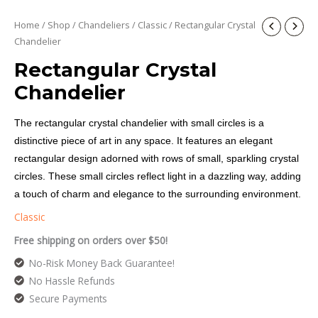
Home
/
Shop
/
Chandeliers
/
Classic
/ Rectangular Crystal
Chandelier
Rectangular Crystal
Chandelier
The rectangular crystal chandelier with small circles is a
distinctive piece of art in any space. It features an elegant
rectangular design adorned with rows of small, sparkling crystal
circles. These small circles reflect light in a dazzling way, adding
a touch of charm and elegance to the surrounding environment.
Classic
Free shipping on orders over $50!
No-Risk Money Back Guarantee!
No Hassle Refunds
Secure Payments