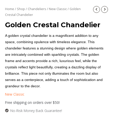
Home
/
Shop
/
Chandeliers
/
New Classic
/ Golden
Crestal Chandelier
Golden Crestal Chandelier
A golden crystal chandelier is a magnificent addition to any
space, combining opulence with timeless elegance. This
chandelier features a stunning design where golden elements
are intricately combined with sparkling crystals. The golden
frame and accents provide a rich, luxurious feel, while the
crystals reflect light beautifully, creating a dazzling display of
brilliance. This piece not only illuminates the room but also
serves as a centerpiece, adding a touch of sophistication and
grandeur to the decor.
New Classic
Free shipping on orders over $50!
No-Risk Money Back Guarantee!