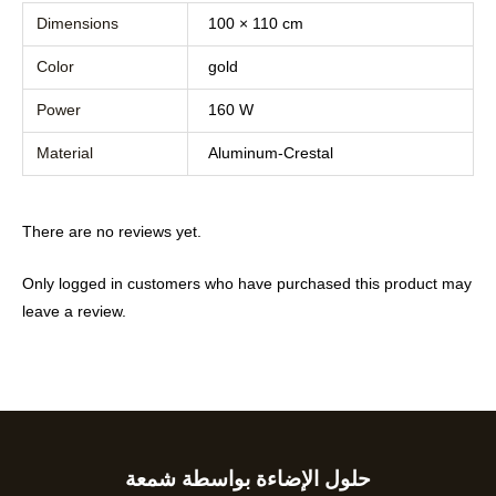
Dimensions
100 × 110 cm
Color
gold
Power
160 W
Material
Aluminum-Crestal
There are no reviews yet.
Only logged in customers who have purchased this product may
leave a review.
حلول الإضاءة بواسطة شمعة
Type