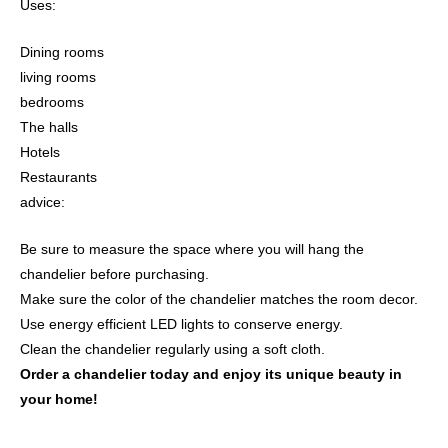
Uses:
Dining rooms
living rooms
bedrooms
The halls
Hotels
Restaurants
advice:
Be sure to measure the space where you will hang the
chandelier before purchasing.
Make sure the color of the chandelier matches the room decor.
Use energy efficient LED lights to conserve energy.
Clean the chandelier regularly using a soft cloth.
Order a chandelier today and enjoy its unique beauty in
your home!