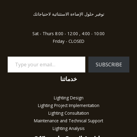
your
email…
توفير حلول الإضاءة الاستثنائية لاحتياجاتك
Sat - Thurs 8:00 - 12:00 , 4:00 - 10:00
Friday - CLOSED
SUBSCRIBE
خدماتنا
Lighting Design
Lighting Project Implementation
Lighting Consultation
Maintenance and Technical Support
Lighting Analysis