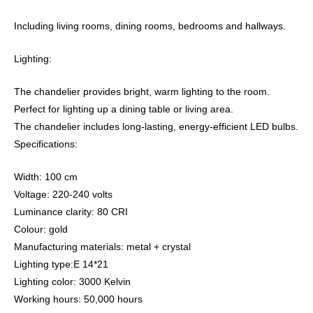
Including living rooms, dining rooms, bedrooms and hallways.
Lighting:
The chandelier provides bright, warm lighting to the room.
Perfect for lighting up a dining table or living area.
The chandelier includes long-lasting, energy-efficient LED bulbs.
Specifications:
Width: 100 cm
Voltage: 220-240 volts
Luminance clarity: 80 CRI
Colour: gold
Manufacturing materials: metal + crystal
Lighting type:E 14*21
Lighting color: 3000 Kelvin
Working hours: 50,000 hours