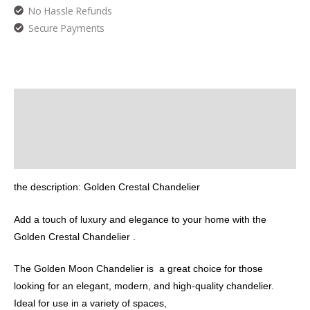
No Hassle Refunds
Secure Payments
Description
Additional information
Reviews (0)
the description: Golden Crestal Chandelier
Add a touch of luxury and elegance to your home with the
Golden Crestal Chandelier .
The Golden Moon Chandelier is a great choice for those
looking for an elegant, modern, and high-quality chandelier.
Ideal for use in a variety of spaces,