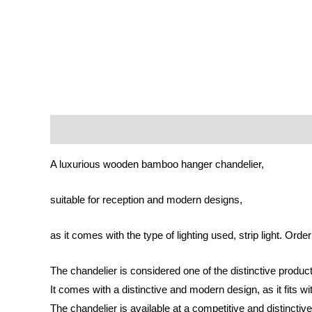
Description
Reviews (0)
A luxurious wooden bamboo hanger chandelier,
suitable for reception and modern designs,
as it comes with the type of lighting used, strip light. Orde
The chandelier is considered one of the distinctive product
It comes with a distinctive and modern design, as it fits 
The chandelier is available at a competitive and distinctive p