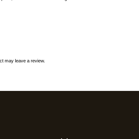
ct may leave a review.