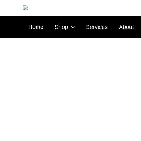
Skip
to
content
Home
Shop
Services
About