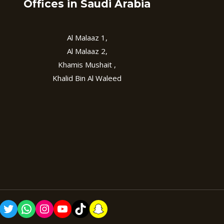
Offices in Saudi Arabia
Al Malaaz 1,
Al Malaaz 2,
Khamis Mushait ,
Khalid Bin Al Waleed
cebook
Twitter
WhatsApp
Instagram
YouTube
TikTok
Snapchat