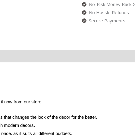
No-Risk Money Back G
No Hassle Refunds
Secure Payments
r it now from our store
s that changes the look of the decor for the better.
with modern decors.
rice, as it suits all different budgets.