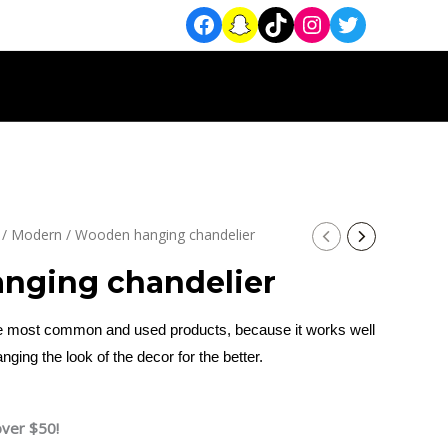
/
Modern
/ Wooden hanging chandelier
nging chandelier
the most common and used products, because it works well
anging the look of the decor for the better.
over $50!