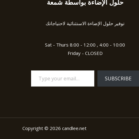
حلول الإضاءة بواسطة شمعة
Type
your
email…
توفير حلول الإضاءة الاستثنائية لاحتياجاتك
Sat - Thurs 8:00 - 12:00 , 4:00 - 10:00
Friday - CLOSED
SUBSCRIBE
Copyright © 2026 candlee.net