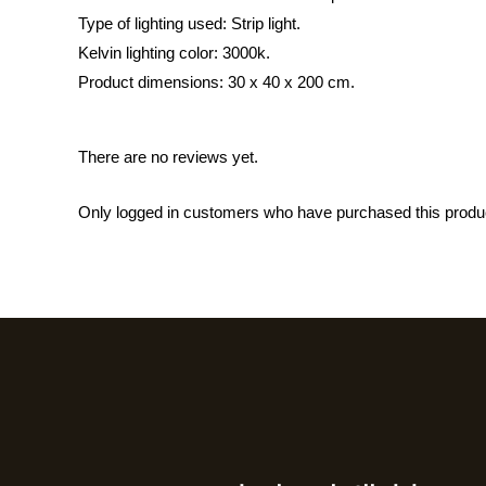
Type of lighting used: Strip light.
Kelvin lighting color: 3000k.
Product dimensions: 30 x 40 x 200 cm.
There are no reviews yet.
Only logged in customers who have purchased this produ