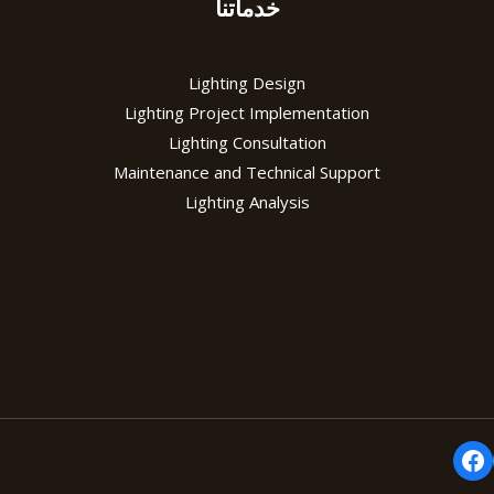
خدماتنا
Lighting Design
Lighting Project Implementation
Lighting Consultation
Maintenance and Technical Support
Lighting Analysis
Fa