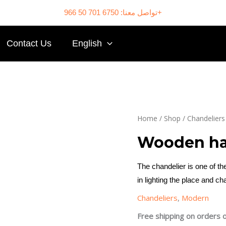
تواصل معنا: 6750 701 50 966+
Contact Us
English
Home
/
Shop
/
Chandeliers
Wooden ha
The chandelier is one of 
in lighting the place and ch
Chandeliers
,
Modern
Free shipping on orders 