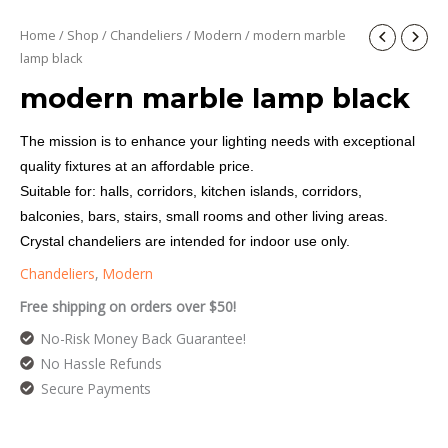
Home
/
Shop
/
Chandeliers
/
Modern
/ modern marble
lamp black
modern marble lamp black
The mission is to enhance your lighting needs with exceptional
quality fixtures at an affordable price.
Suitable for: halls, corridors, kitchen islands, corridors,
balconies, bars, stairs, small rooms and other living areas.
Crystal chandeliers are intended for indoor use only.
Chandeliers
,
Modern
Free shipping on orders over $50!
No-Risk Money Back Guarantee!
No Hassle Refunds
Secure Payments