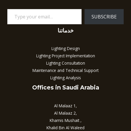
SUBSCRIBE
خدماتنا
Lighting Design
Lighting Project Implementation
Lighting Consultation
Maintenance and Technical Support
Lighting Analysis
Offices in Saudi Arabia
Al Malaaz 1,
Al Malaaz 2,
Khamis Mushait ,
Khalid Bin Al Waleed