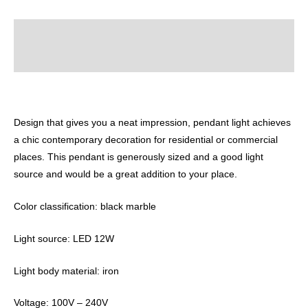
Description
Reviews (0)
Design that gives you a neat impression, pendant light achieves
a chic contemporary decoration for residential or commercial
places. This pendant is generously sized and a good light
source and would be a great addition to your place.
Color classification: black marble
Light source: LED 12W
Light body material: iron
Voltage: 100V – 240V