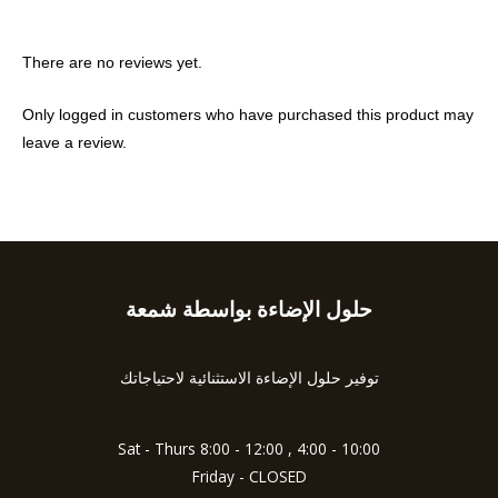
There are no reviews yet.
Only logged in customers who have purchased this product may
leave a review.
حلول الإضاءة بواسطة شمعة
Type
your
email…
توفير حلول الإضاءة الاستثنائية لاحتياجاتك
Sat - Thurs 8:00 - 12:00 , 4:00 - 10:00
Friday - CLOSED