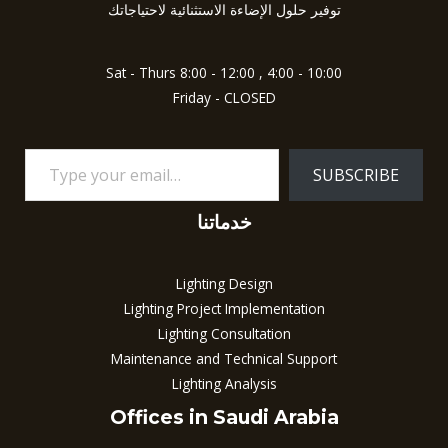
5
توفير حلول الإضاءة الاستثنائية لاحتياجاتك
Sat - Thurs 8:00 - 12:00 , 4:00 - 10:00
Friday - CLOSED
SUBSCRIBE
خدماتنا
Lighting Design
Lighting Project Implementation
Lighting Consultation
Maintenance and Technical Support
Lighting Analysis
Offices in Saudi Arabia