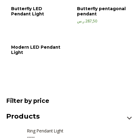
Butterfly LED
Butterfly pentagonal
Pendant Light
pendant
ر.س
287,50
Modern LED Pendant
Light
Filter by price
Products
Ring Pendant Light