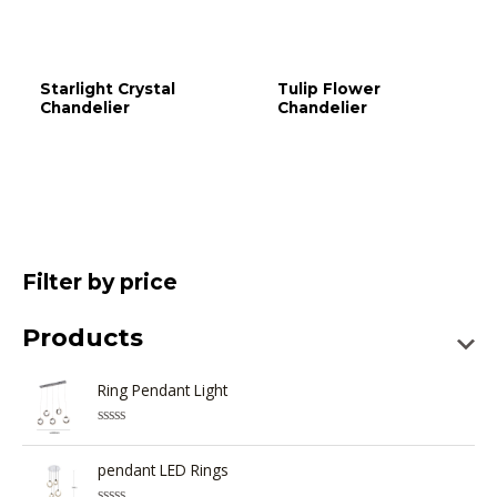
Starlight Crystal
Tulip Flower
Chandelier
Chandelier
Filter by price
Products
Ring Pendant Light
R
a
t
pendant LED Rings
e
d