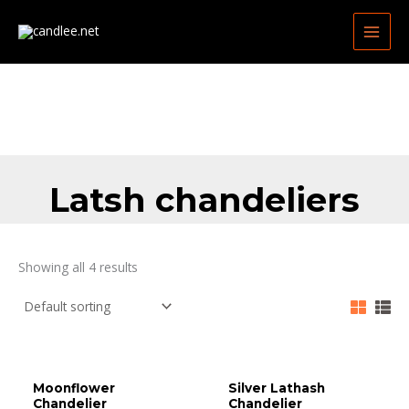
Skip
MAIN
to
MEN
content
Latsh chandeliers
Showing all 4 results
Moonflower
Silver Lathash
Chandelier
Chandelier