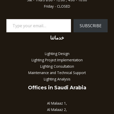
Friday - CLOSED
SUBSCRIBE
خدماتنا
Lighting Design
Lighting Project Implementation
Lighting Consultation
Maintenance and Technical Support
Lighting Analysis
Offices in Saudi Arabia
Al Malaaz 1,
Al Malaaz 2,