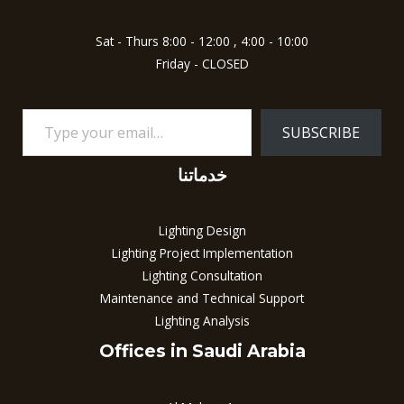
Sat - Thurs 8:00 - 12:00 , 4:00 - 10:00
Friday - CLOSED
SUBSCRIBE
خدماتنا
Lighting Design
Lighting Project Implementation
Lighting Consultation
Maintenance and Technical Support
Lighting Analysis
Offices in Saudi Arabia