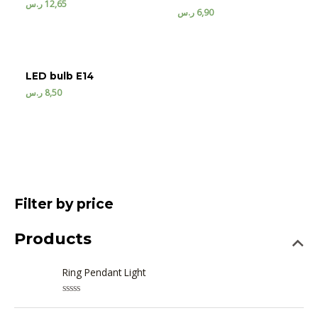
ر.س
12,65
ر.س
6,90
LED bulb E14
ر.س
8,50
Filter by price
Products
Ring Pendant Light
R
a