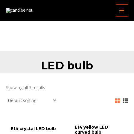
Skip
MAIN
to
MEN
content
LED bulb
Showing all 3 results
E14 yellow LED
E14 crystal LED bulb
curved bulb