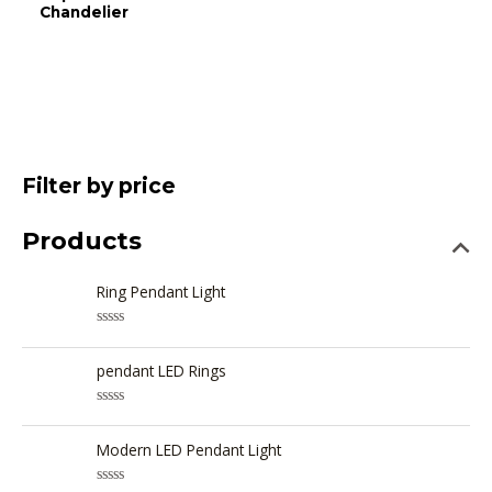
Chandelier
Filter by price
Products
Ring Pendant Light
R
a
t
pendant LED Rings
e
d
0
R
o
a
u
t
Modern LED Pendant Light
t
e
o
d
f
0