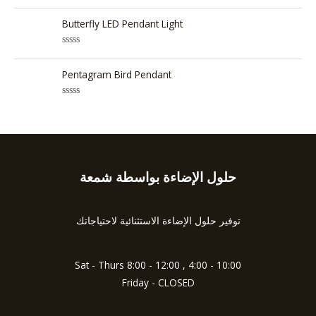
5
R
o
a
u
t
Butterfly LED Pendant Light
t
e
o
d
f
0
5
R
o
a
u
t
Pentagram Bird Pendant
t
e
o
d
f
0
5
R
o
a
u
t
t
e
o
d
f
0
5
o
u
حلول الإضاءة بواسطة شمعة
Type
t
o
your
f
5
email…
توفير حلول الإضاءة الاستثنائية لاحتياجاتك
Sat - Thurs 8:00 - 12:00 , 4:00 - 10:00
Friday - CLOSED