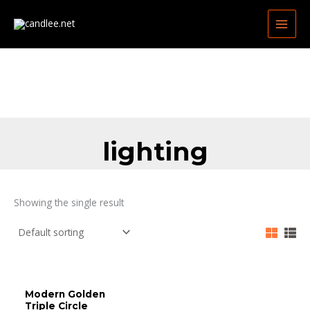
Skip
MAIN
to
MEN
content
lighting
Showing the single result
Modern Golden
Triple Circle