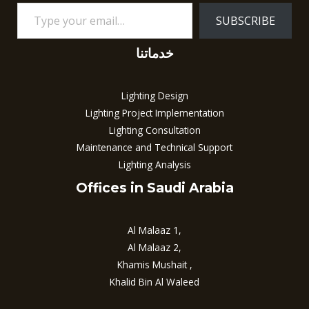
SUBSCRIBE
خدماتنا
Lighting Design
Lighting Project Implementation
Lighting Consultation
Maintenance and Technical Support
Lighting Analysis
Offices in Saudi Arabia
Al Malaaz 1,
Al Malaaz 2,
Khamis Mushait ,
Khalid Bin Al Waleed