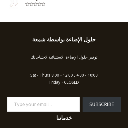
e
o
d
f
0
5
R
o
a
u
t
t
e
o
d
f
0
5
o
u
حلول الإضاءة بواسطة شمعة
Type
t
o
your
f
5
email…
توفير حلول الإضاءة الاستثنائية لاحتياجاتك
Sat - Thurs 8:00 - 12:00 , 4:00 - 10:00
Friday - CLOSED
SUBSCRIBE
خدماتنا