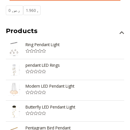
Products
Ring Pendant Light
R
a
t
pendant LED Rings
e
d
0
R
o
a
u
t
Modern LED Pendant Light
t
e
o
d
f
0
5
R
o
a
u
t
Butterfly LED Pendant Light
t
e
o
d
f
0
5
R
o
a
u
t
Pentagram Bird Pendant
t