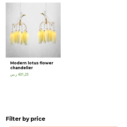
Modern lotus flower
chandelier
ر.س
431,25
Filter by price