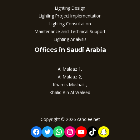
Lighting Design
Lighting Project Implementation
Lighting Consultation
Maintenance and Technical Support
Lighting Analysis
Offices in Saudi Arabia
Al Malaaz 1,
Al Malaaz 2,
Khamis Mushait ,
Khalid Bin Al Waleed
Copyright © 2026 candlee.net
Facebook
Twitter
WhatsApp
Instagram
YouTube
TikTok
Snapchat