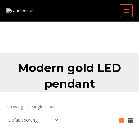
Skip
MAIN
to
MEN
content
Modern gold LED
pendant
Showing the single result