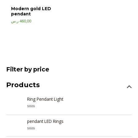
Modern gold LED
pendant
ر.س
460,00
Filter by price
Products
Ring Pendant Light
R
a
t
pendant LED Rings
e
d
0
R
o