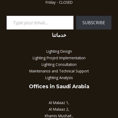
Friday - CLOSED
SUBSCRIBE
خدماتنا
Lighting Design
Lighting Project Implementation
Lighting Consultation
Maintenance and Technical Support
Lighting Analysis
Offices in Saudi Arabia
Al Malaaz 1,
Al Malaaz 2,
Khamis Mushait ,