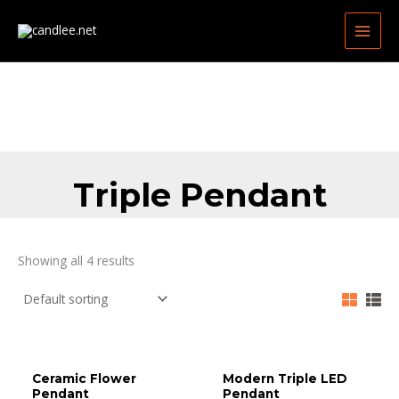
Skip
MAIN
to
MEN
content
Triple Pendant
Showing all 4 results
Ceramic Flower
Modern Triple LED
Pendant
Pendant