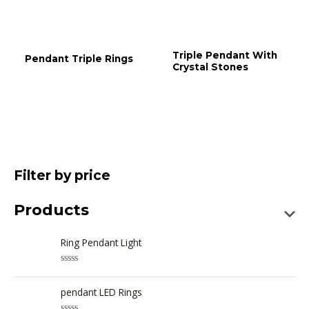
Triple Pendant With
Pendant Triple Rings
Crystal Stones
Filter by price
Products
Ring Pendant Light
R
a
t
pendant LED Rings
e
d