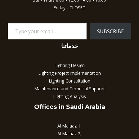
Friday - CLOSED
SUBSCRIBE
خدماتنا
Lighting Design
Lighting Project Implementation
Lighting Consultation
Maintenance and Technical Support
Lighting Analysis
Offices in Saudi Arabia
Al Malaaz 1,
Al Malaaz 2,