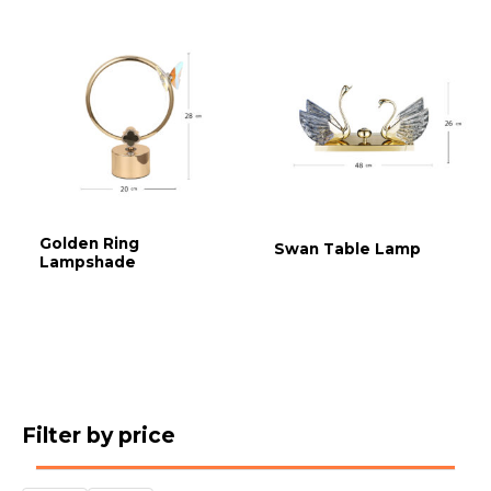
Golden Ring
Swan Table Lamp
Lampshade
Filter by price