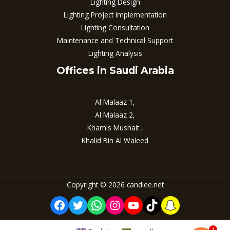
Lighting Design
Lighting Project Implementation
Lighting Consultation
Maintenance and Technical Support
Lighting Analysis
Offices in Saudi Arabia
Al Malaaz 1,
Al Malaaz 2,
Khamis Mushait ,
Khalid Bin Al Waleed
Copyright © 2026 candlee.net
Facebook
Twitter
WhatsApp
Instagram
YouTube
TikTok
Snapchat
1