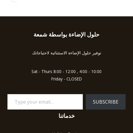
0
5
R
o
a
u
t
t
e
o
d
f
0
5
o
u
حلول الإضاءة بواسطة شمعة
Type
t
o
your
f
5
email…
توفير حلول الإضاءة الاستثنائية لاحتياجاتك
Sat - Thurs 8:00 - 12:00 , 4:00 - 10:00
Friday - CLOSED
SUBSCRIBE
خدماتنا