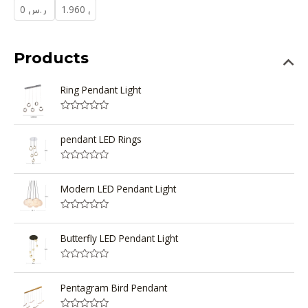
Products
Ring Pendant Light
R
a
t
pendant LED Rings
e
d
0
R
o
a
u
t
Modern LED Pendant Light
t
e
o
d
f
0
5
R
o
a
u
t
Butterfly LED Pendant Light
t
e
o
d
f
0
5
R
o
a
u
t
Pentagram Bird Pendant
t
e
o
d
f