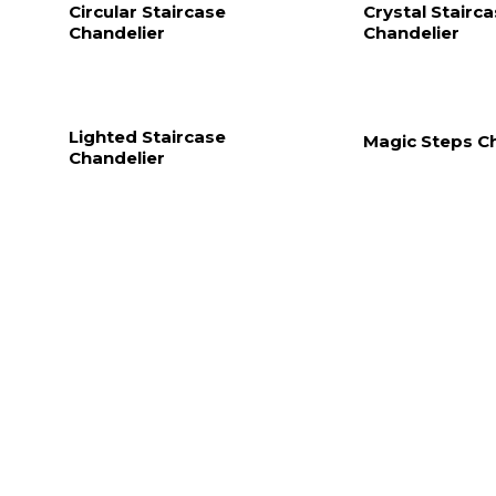
Circular Staircase
Crystal Stairc
Chandelier
Chandelier
Lighted Staircase
Magic Steps C
Chandelier