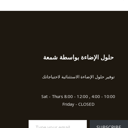
u
t
t
e
o
d
f
0
5
o
u
t
o
f
5
حلول الإضاءة بواسطة شمعة
Type
your
email…
توفير حلول الإضاءة الاستثنائية لاحتياجاتك
Sat - Thurs 8:00 - 12:00 , 4:00 - 10:00
Friday - CLOSED
SUBSCRIBE