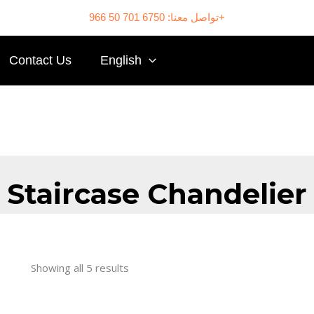
تواصل معنا: 6750 701 50 966+
Contact Us
English
Staircase Chandelier
Showing all 5 results