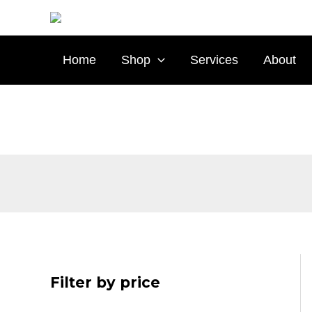
Skip
to
content
Home
Shop
Services
About
Filter by price