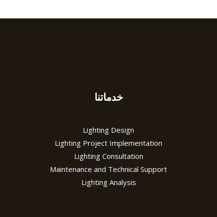
خدماتنا
Lighting Design
Lighting Project Implementation
Lighting Consultation
Maintenance and Technical Support
Lighting Analysis