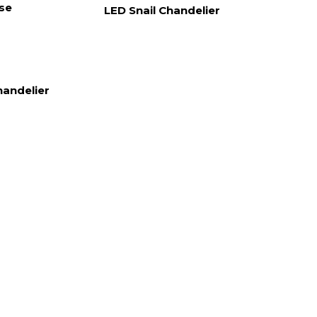
ase
LED Snail Chandelier
handelier