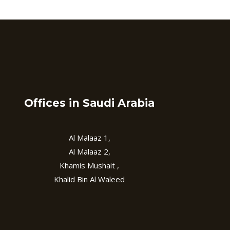
Offices in Saudi Arabia
Al Malaaz 1,
Al Malaaz 2,
Khamis Mushait ,
Khalid Bin Al Waleed