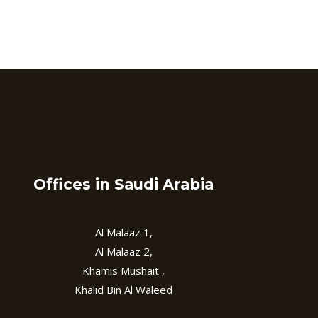
Offices in Saudi Arabia
Al Malaaz 1,
Al Malaaz 2,
Khamis Mushait ,
Khalid Bin Al Waleed