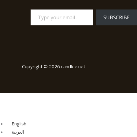
SUBSCRIBE
Copyright © 2026 candlee.net
English
العربية