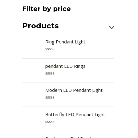
Filter by price
Products
Ring Pendant Light
R
a
t
pendant LED Rings
e
d
0
R
o
a
u
t
Modern LED Pendant Light
t
e
o
d
f
0
R
5
o
a
u
t
Butterfly LED Pendant Light
t
e
o
d
f
0
R
5
o
a
u
t