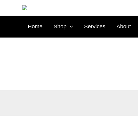
Skip
Type
to
your
content
email…
Home
Shop
Services
About