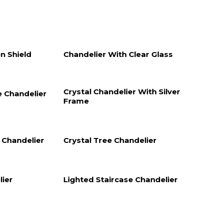
n Shield
Chandelier With Clear Glass
Crystal Chandelier With Silver
e Chandelier
Frame
e Chandelier
Crystal Tree Chandelier
lier
Lighted Staircase Chandelier