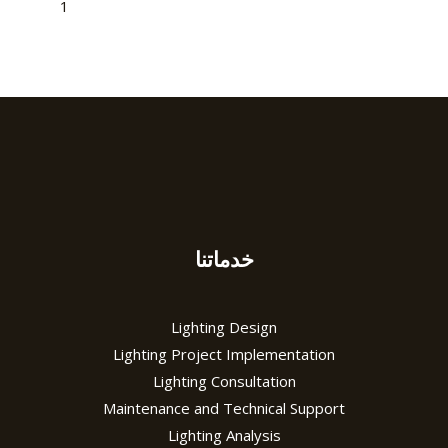
1
2
3
→
خدماتنا
Lighting Design
Lighting Project Implementation
Lighting Consultation
Maintenance and Technical Support
Lighting Analysis