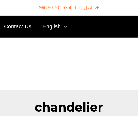
تواصل معنا: 6750 701 50 966+
Contact Us
English
chandelier