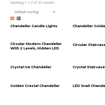
Showing 1–12 of 25 results
Chandelier Candle Lights
Chandelier Golde
Circular Modern Chandelier
Circular Staircas
With 2 Levels, Hidden LED
Crystal Ice Chandelier
Crystal Staircas
Golden Crestal Chandelier
LED Snail Chande